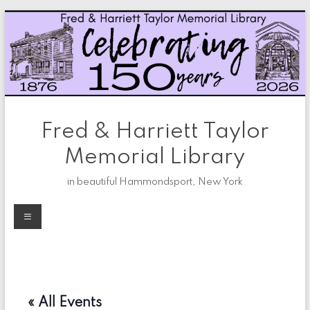
Skip
to
content
Fred & Harriett Taylor
Memorial Library
in beautiful Hammondsport, New York
Menu
« All Events