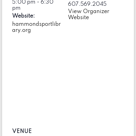
5:00 pm - 6:30
607.569.2045
pm
View Organizer
Website:
Website
hammondsportlibr
ary.org
VENUE