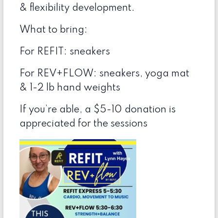
& flexibility development.
What to bring:
For REFIT: sneakers
For REV+FLOW: sneakers, yoga mat
& 1-2 lb hand weights
If you’re able, a $5-10 donation is
appreciated for the sessions