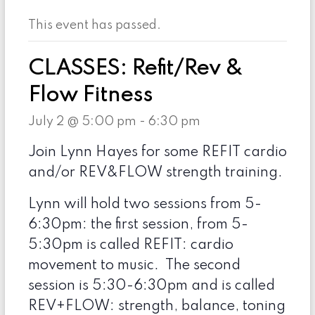
This event has passed.
CLASSES: Refit/Rev &
Flow Fitness
July 2 @ 5:00 pm
-
6:30 pm
Join Lynn Hayes for some REFIT cardio
and/or REV&FLOW strength training.
Lynn will hold two sessions from 5-
6:30pm: the first session, from 5-
5:30pm is called REFIT: cardio
movement to music. The second
session is 5:30-6:30pm and is called
REV+FLOW: strength, balance, toning