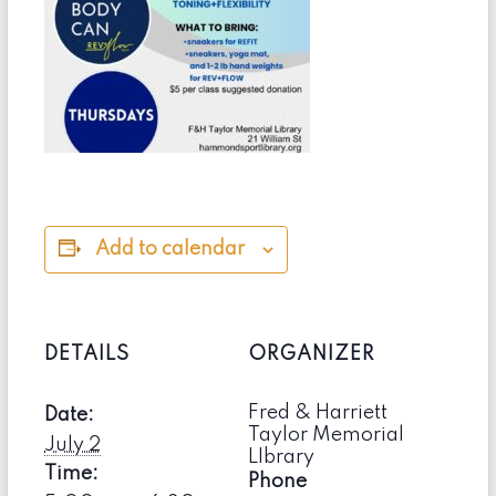
Add to calendar
DETAILS
ORGANIZER
Fred & Harriett
Date:
Taylor Memorial
July 2
LIbrary
Time:
Phone