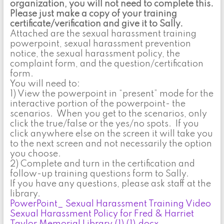
organization, you will not need to complete this.
Please just make a copy of your training
certificate/verification and give it to Sally.
Attached are the sexual harassment training
powerpoint, sexual harassment prevention
notice, the sexual harassment policy, the
complaint form, and the question/certification
form.
You will need to:
1) View the powerpoint in “present” mode for the
interactive portion of the powerpoint- the
scenarios. When you get to the scenarios, only
click the true/false or the yes/no spots. If you
click anywhere else on the screen it will take you
to the next screen and not necessarily the option
you choose.
2) Complete and turn in the certification and
follow-up training questions form to Sally.
If you have any questions, please ask staff at the
library.
PowerPoint_ Sexual Harassment Training Video
Sexual Harassment Policy for Fred & Harriet
Taylor Memorial Library (1) (1).docx