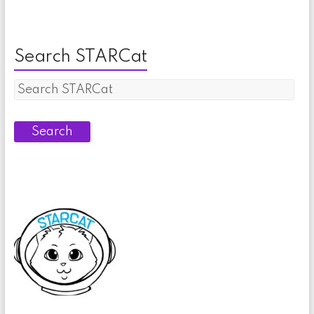
Search STARCat