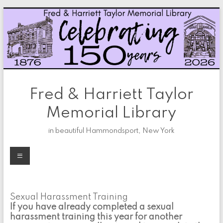
Skip
to
content
Fred & Harriett Taylor
Memorial Library
in beautiful Hammondsport, New York
Menu
Sexual Harassment Training
If you have already completed a sexual
harassment training this year for another