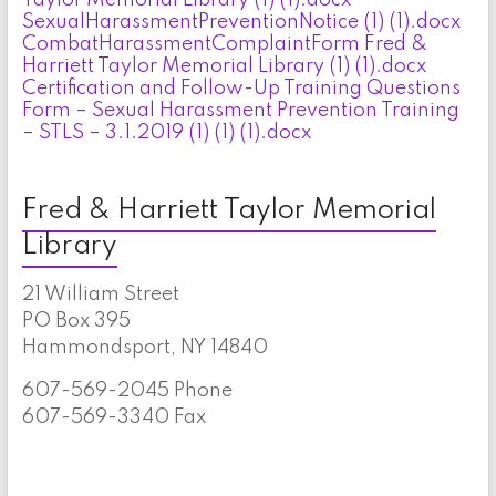
SexualHarassmentPreventionNotice (1) (1).docx
CombatHarassmentComplaintForm Fred &
Harriett Taylor Memorial Library (1) (1).docx
Certification and Follow-Up Training Questions
Form – Sexual Harassment Prevention Training
– STLS – 3.1.2019 (1) (1) (1).docx
Fred & Harriett Taylor Memorial
Library
21 William Street
PO Box 395
Hammondsport, NY 14840
607-569-2045 Phone
607-569-3340 Fax