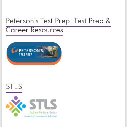
Peterson’s Test Prep: Test Prep &
Career Resources
STLS