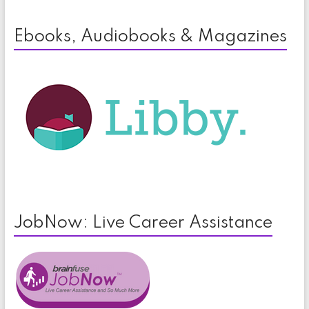
Ebooks, Audiobooks & Magazines
JobNow: Live Career Assistance