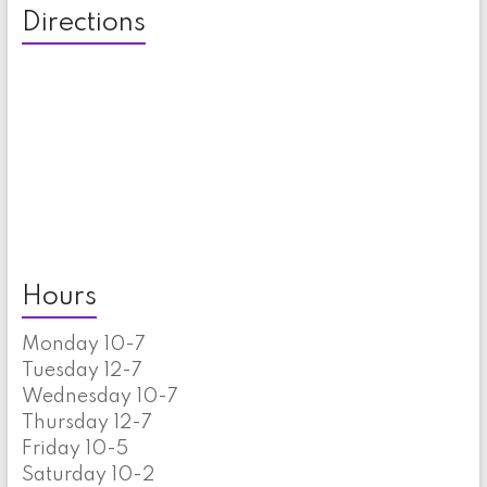
Directions
Hours
Monday 10-7
Tuesday 12-7
Wednesday 10-7
Thursday 12-7
Friday 10-5
Saturday 10-2