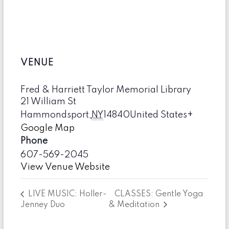
VENUE
Fred & Harriett Taylor Memorial Library
21 William St
Hammondsport
,
NY
14840
United States
+
Google Map
Phone
607-569-2045
View Venue Website
CLASSES: Gentle Yoga
LIVE MUSIC: Holler-
Jenney Duo
& Meditation