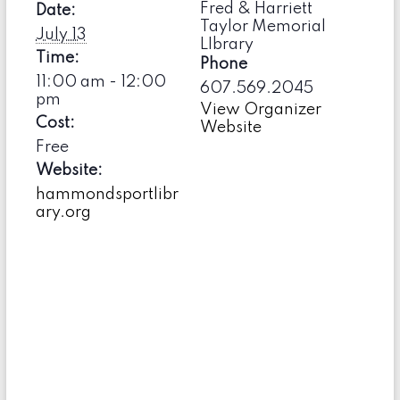
Fred & Harriett
Date:
Taylor Memorial
July 13
LIbrary
Time:
Phone
11:00 am - 12:00
607.569.2045
pm
View Organizer
Cost:
Website
Free
Website:
hammondsportlibr
ary.org