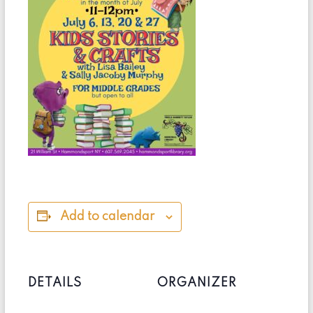
Add to calendar
DETAILS
ORGANIZER