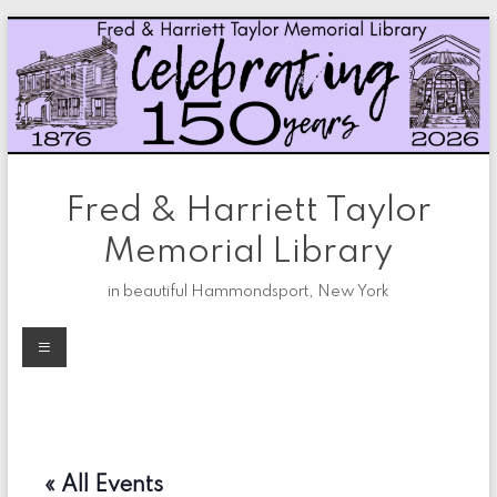
Skip
to
content
Fred & Harriett Taylor
Memorial Library
in beautiful Hammondsport, New York
Menu
« All Events