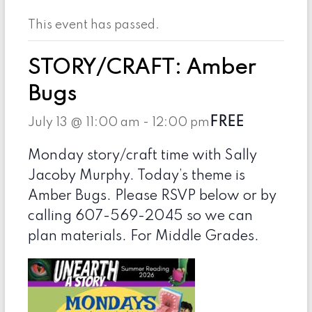
This event has passed.
STORY/CRAFT: Amber
Bugs
FREE
July 13 @ 11:00 am
-
12:00 pm
Monday story/craft time with Sally
Jacoby Murphy. Today’s theme is
Amber Bugs. Please RSVP below or by
calling 607-569-2045 so we can
plan materials. For Middle Grades.