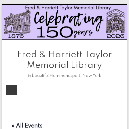
Skip
to
content
Fred & Harriett Taylor
Memorial Library
in beautiful Hammondsport, New York
Menu
« All Events