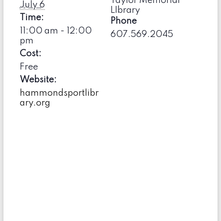
Taylor Memorial
July 6
LIbrary
Time:
Phone
11:00 am - 12:00
607.569.2045
pm
Cost:
Free
Website:
hammondsportlibr
ary.org