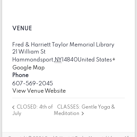
VENUE
Fred & Harriett Taylor Memorial Library
21 William St
Hammondsport
,
NY
14840
United States
+
Google Map
Phone
607-569-2045
View Venue Website
CLASSES: Gentle Yoga &
CLOSED: 4th of
July
Meditation