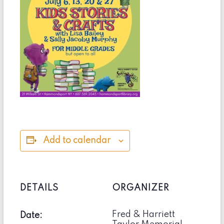
Add to calendar
DETAILS
ORGANIZER
Fred & Harriett
Date: