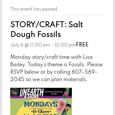
This event has passed.
STORY/CRAFT: Salt
Dough Fossils
FREE
July 6 @ 11:00 am
-
12:00 pm
Monday story/craft time with Lisa
Bailey. Today’s theme is Fossils. Please
RSVP below or by calling 607-569-
2045 so we can plan materials.