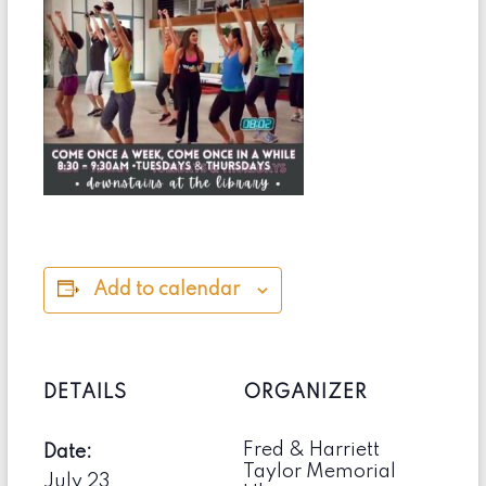
Add to calendar
DETAILS
ORGANIZER
Fred & Harriett
Date:
Taylor Memorial
July 23