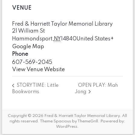
VENUE
Fred & Harriett Taylor Memorial Library
21 William St
Hammondsport
,
NY
14840
United States
+
Google Map
Phone
607-569-2045
View Venue Website
OPEN PLAY: Mah
STORYTIME: Little
Bookworms
Jong
Copyright © 2026
Fred & Harriett Taylor Memorial Library
. All
rights reserved. Theme
Spacious
by ThemeGrill. Powered by:
WordPress
.