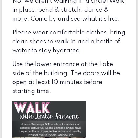
No, we aren’t walking in a circle! Walk
in place, bend & stretch, dance &
more. Come by and see what it’s like.
Please wear comfortable clothes, bring
clean shoes to walk in and a bottle of
water to stay hydrated.
Use the lower entrance at the Lake
side of the building. The doors will be
open at least 10 minutes before
starting time.