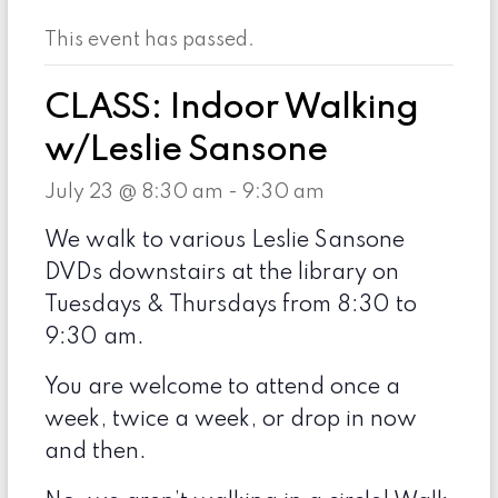
This event has passed.
CLASS: Indoor Walking
w/Leslie Sansone
July 23 @ 8:30 am
-
9:30 am
We walk to various Leslie Sansone
DVDs downstairs at the library on
Tuesdays & Thursdays from 8:30 to
9:30 am.
You are welcome to attend once a
week, twice a week, or drop in now
and then.