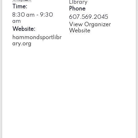
LIbrary
Time:
Phone
8:30 am - 9:30
607.569.2045
am
View Organizer
Website:
Website
hammondsportlibr
ary.org