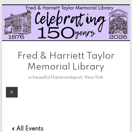
Skip
to
content
Fred & Harriett Taylor
Memorial Library
in beautiful Hammondsport, New York
Menu
« All Events