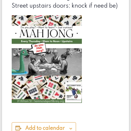
Street upstairs doors; knock if need be)
Add to calendar