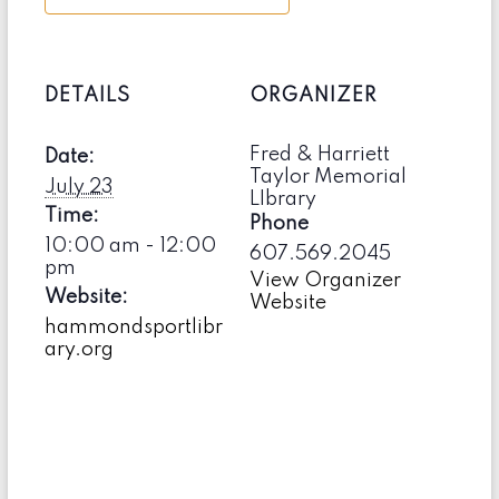
DETAILS
ORGANIZER
Fred & Harriett
Date:
Taylor Memorial
July 23
LIbrary
Time:
Phone
10:00 am - 12:00
607.569.2045
pm
View Organizer
Website:
Website
hammondsportlibr
ary.org