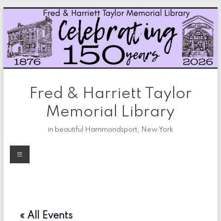
Skip
to
content
Fred & Harriett Taylor
Memorial Library
in beautiful Hammondsport, New York
Menu
« All Events