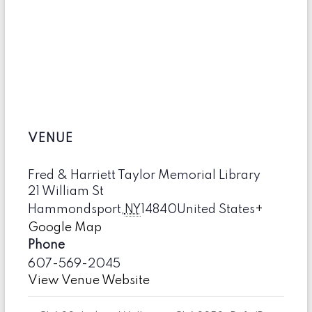
VENUE
Fred & Harriett Taylor Memorial Library
21 William St
Hammondsport
,
NY
14840
United States
+
Google Map
Phone
607-569-2045
View Venue Website