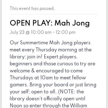
This event has passed.
OPEN PLAY: Mah Jong
July 23 @ 10:00 am
-
12:00 pm
Our Summertime Mah Jong players
meet every Thursday morning at the
library; join in! Expert players,
beginners and those curious to try are
welcome & encouraged to come
Thursdays at 10am to meet fellow
gamers. Bring your board or just bring
your self; open to all. (NOTE: the
library doesn’t officially open until
Noon so enter through the William