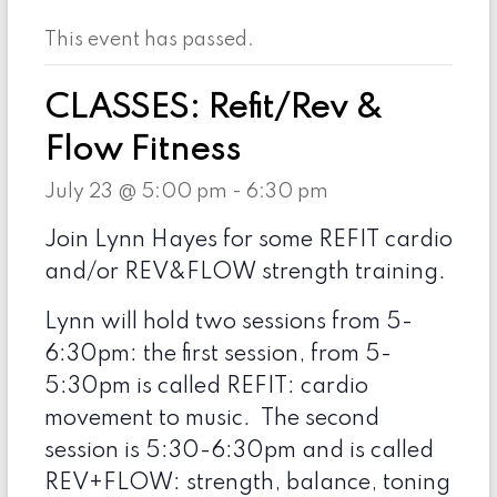
This event has passed.
CLASSES: Refit/Rev &
Flow Fitness
July 23 @ 5:00 pm
-
6:30 pm
Join Lynn Hayes for some REFIT cardio
and/or REV&FLOW strength training.
Lynn will hold two sessions from 5-
6:30pm: the first session, from 5-
5:30pm is called REFIT: cardio
movement to music. The second
session is 5:30-6:30pm and is called
REV+FLOW: strength, balance, toning