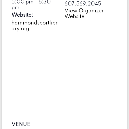
5:00 pm - 6:30
607.569.2045
pm
View Organizer
Website:
Website
hammondsportlibr
ary.org
VENUE