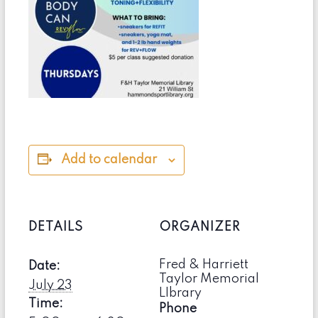
Add to calendar
DETAILS
ORGANIZER
Fred & Harriett
Date:
Taylor Memorial
July 23
LIbrary
Time:
Phone