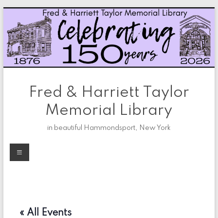
Skip
to
content
Fred & Harriett Taylor
Memorial Library
in beautiful Hammondsport, New York
Menu
« All Events