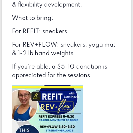
& flexibility development.
What to bring:
For REFIT: sneakers
For REV+FLOW: sneakers, yoga mat
& 1-2 lb hand weights
If you’re able, a $5-10 donation is
appreciated for the sessions