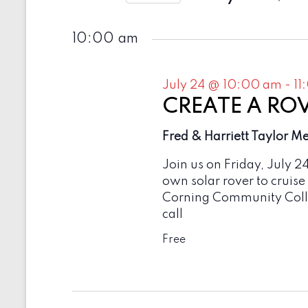
e
t
2026
S
y
e
s
w
10:00 am
l
o
e
S
r
c
d
e
t
July 24 @ 10:00 am
-
11
.
d
a
S
CREATE A ROVE
a
e
t
r
a
Fred & Harriett Taylor M
e
r
c
.
c
Join us on Friday, July 2
h
h
own solar rover to cruise
f
a
Corning Community Colle
o
r
call
n
E
v
Free
d
e
V
n
t
i
s