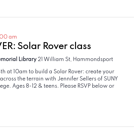
:00 am
R: Solar Rover class
emorial Library
21 William St, Hammondsport
4th at 10am to build a Solar Rover: create your
 across the terrain with Jennifer Sellers of SUNY
ge. Ages 8-12 & teens. Please RSVP below or