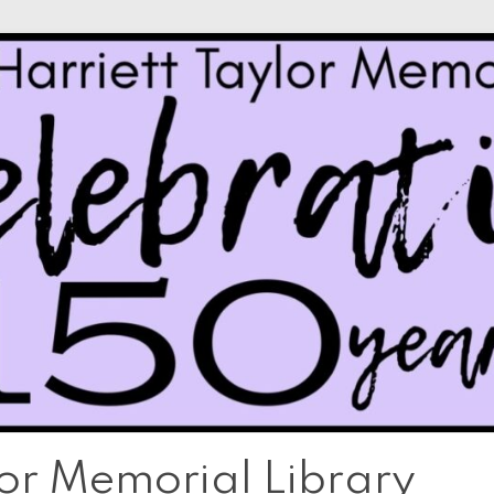
lor Memorial Library