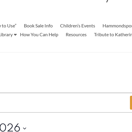
 to Use”
Book Sale Info
Children’s Events
Hammondspor
ibrary
How You Can Help
Resources
Tribute to Kather
2026