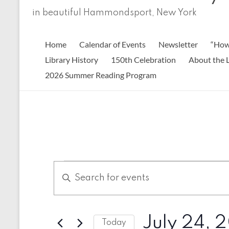
in beautiful Hammondsport, New York
Home
Calendar of Events
Newsletter
“How
Library History
150th Celebration
About the L
2026 Summer Reading Program
Events
E
E
n
v
for
t
e
July
e
r
n
July 24, 
24,
K
Today