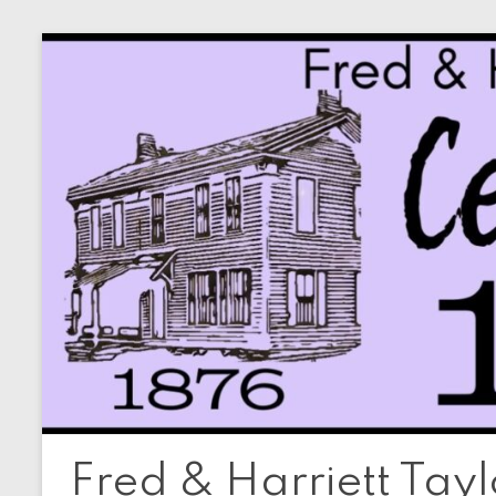
Skip
to
content
Fred & Harriett Tay