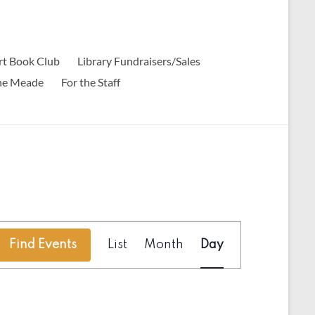
t Book Club
Library Fundraisers/Sales
ine Meade
For the Staff
E
Find Events
List
Month
Day
v
e
n