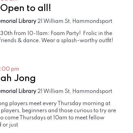
pen to all!
emorial Library
21 William St, Hammondsport
 30th from 10-11am: Foam Party! Frolic in the
riends & dance. Wear a splash-worthy outfit!
2:00 pm
ah Jong
emorial Library
21 William St, Hammondsport
g players meet every Thursday morning at
rt players, beginners and those curious to try are
o come Thursdays at 10am to meet fellow
 or just