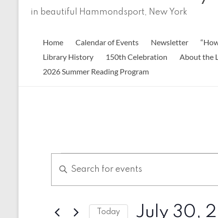
in beautiful Hammondsport, New York
Home
Calendar of Events
Newsletter
“How
Library History
150th Celebration
About the L
2026 Summer Reading Program
Events
E
E
n
v
for
t
e
July
e
r
n
July 30, 
30,
K
Today