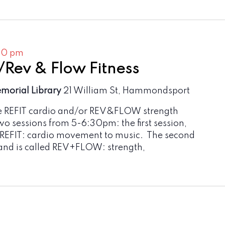
30 pm
/Rev & Flow Fitness
emorial Library
21 William St, Hammondsport
e REFIT cardio and/or REV&FLOW strength
two sessions from 5-6:30pm: the first session,
 REFIT: cardio movement to music. The second
and is called REV+FLOW: strength,