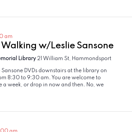
30 am
 Walking w/Leslie Sansone
emorial Library
21 William St, Hammondsport
e Sansone DVDs downstairs at the library on
om 8:30 to 9:30 am. You are welcome to
e a week, or drop in now and then. No, we
1:00 am