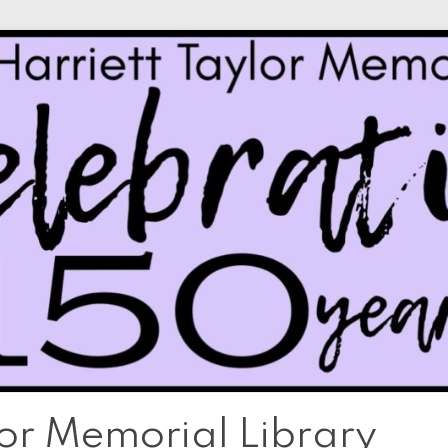
lor Memorial Library