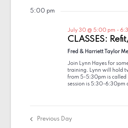
5:00 pm
July 30 @ 5:00 pm
-
6:
CLASSES: Refit
Fred & Harriett Taylor M
Join Lynn Hayes for som
training. Lynn will hold 
from 5-5:30pm is called
session is 5:30-6:30pm 
Previous Day