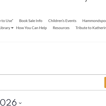
 to Use”
Book Sale Info
Children’s Events
Hammondspor
ibrary
How You Can Help
Resources
Tribute to Kather
2026