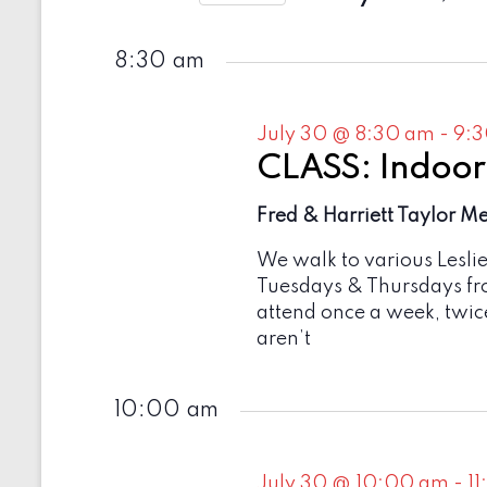
e
t
2026
S
y
e
s
w
8:30 am
l
o
e
S
r
c
d
e
t
July 30 @ 8:30 am
-
9:
.
d
a
S
CLASS: Indoor
a
e
t
r
a
Fred & Harriett Taylor M
e
r
c
.
c
We walk to various Lesli
h
h
Tuesdays & Thursdays fr
f
a
attend once a week, twic
o
r
aren’t
n
E
v
d
e
10:00 am
V
n
t
i
s
July 30 @ 10:00 am
-
1