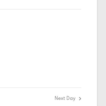
Next Day