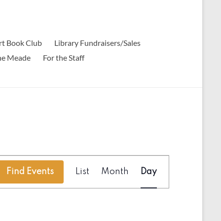
t Book Club
Library Fundraisers/Sales
ine Meade
For the Staff
E
Find Events
List
Month
Day
v
e
n