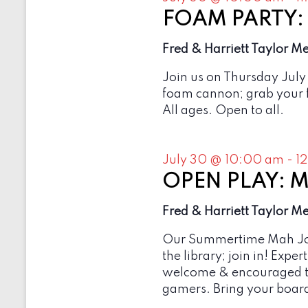
b
e
y
FOAM PARTY: O
w
K
e
Fred & Harriett Taylor M
s
y
w
N
Join us on Thursday July
o
foam cannon; grab your f
r
a
d
All ages. Open to all.
v
.
i
July 30 @ 10:00 am
-
1
g
OPEN PLAY: M
a
Fred & Harriett Taylor M
t
i
Our Summertime Mah Jon
the library; join in! Expe
o
welcome & encouraged t
n
gamers. Bring your board