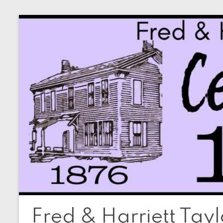
Skip
to
content
Fred & Harriett Tay